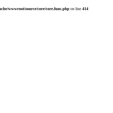
iache/wwwroot/source/core/core.func.php
on line
414