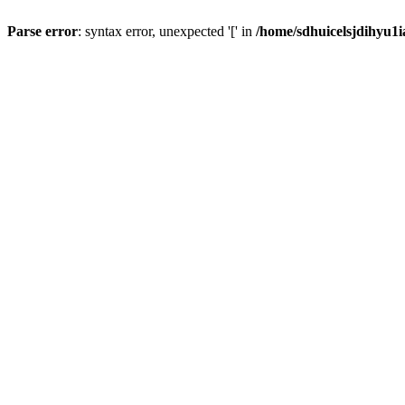
Parse error
: syntax error, unexpected '[' in
/home/sdhuicelsjdihyu1