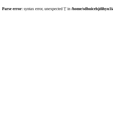
Parse error
: syntax error, unexpected '[' in
/home/sdhuicelsjdihyu1