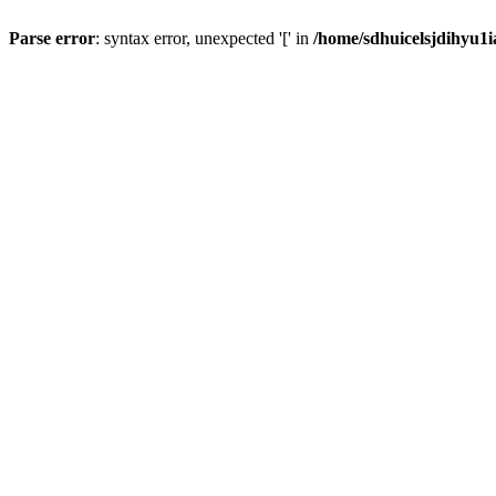
Parse error
: syntax error, unexpected '[' in
/home/sdhuicelsjdihyu1