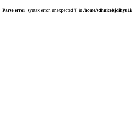
Parse error
: syntax error, unexpected '[' in
/home/sdhuicelsjdihyu1