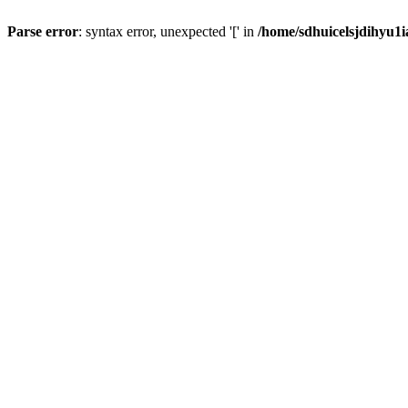
Parse error
: syntax error, unexpected '[' in
/home/sdhuicelsjdihyu1