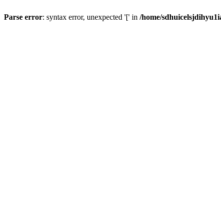
Parse error
: syntax error, unexpected '[' in
/home/sdhuicelsjdihyu1